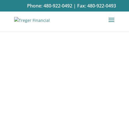
Phone:
480-922-0492
|
Fax:
480-922-0493
Contact
Us